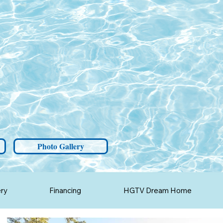
Photo Gallery
ery
Financing
HGTV Dream Home