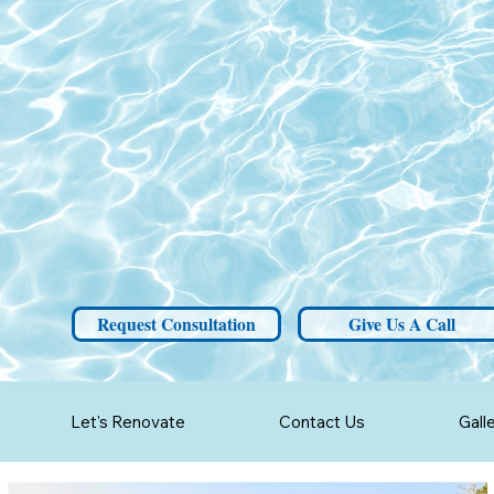
Request Consultation
Give Us A Call
Let's Renovate
Contact Us
Gall