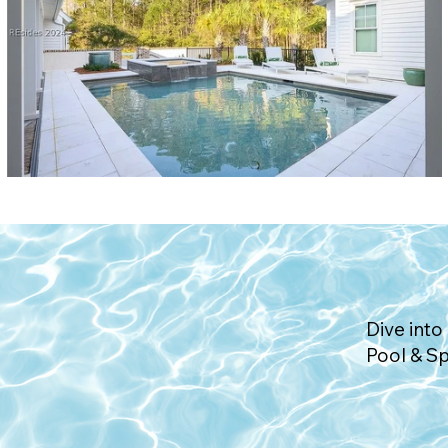
Dive into 
Pool & S