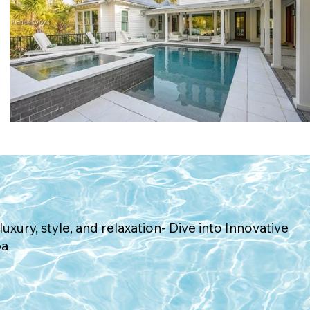
Request Consultation
luxury, style, and relaxation- Dive into Innovative
pa