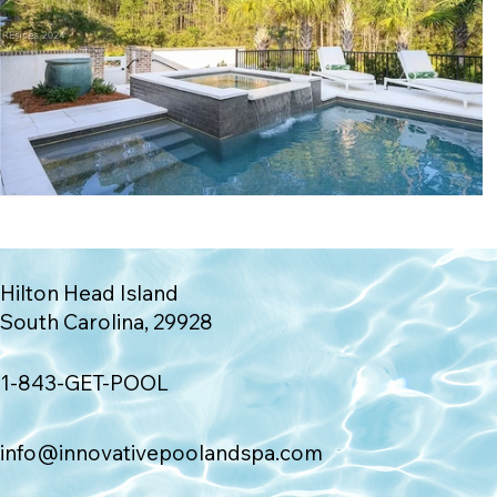
Hilton Head Island
South Carolina, 29928
1-843-GET-POOL
info@innovativepoolandspa.com