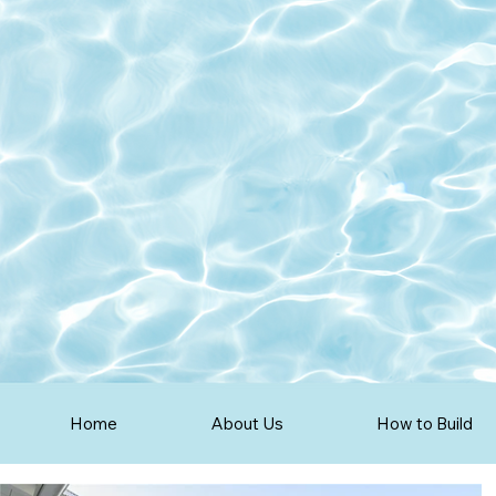
Home
About Us
How to Build