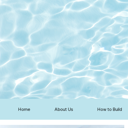
Home
About Us
How to Build