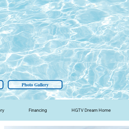
Photo Gallery
ery
Financing
HGTV Dream Home