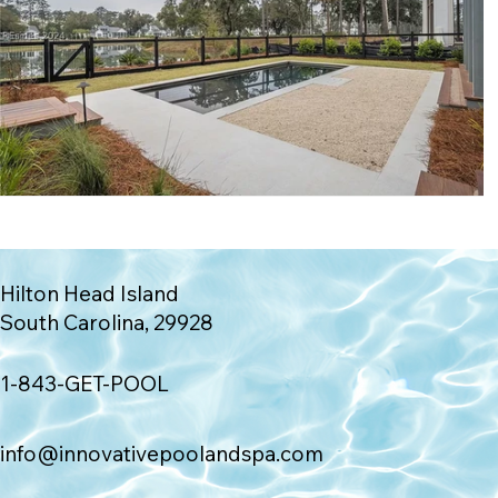
Hilton Head Island
South Carolina, 29928
1-843-GET-POOL
info@innovativepoolandspa.com