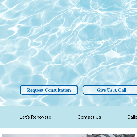
Request Consultation
Give Us A Call
Let's Renovate
Contact Us
Gall