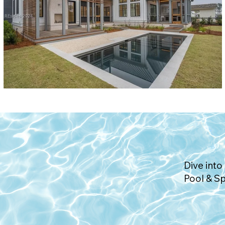
Dive into 
Pool & S