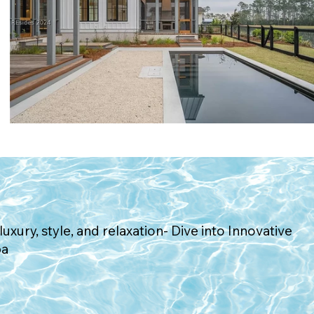
Request Consultation
luxury, style, and relaxation- Dive into Innovative
pa